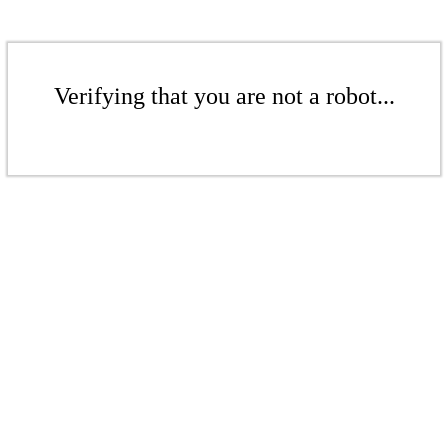
Verifying that you are not a robot...