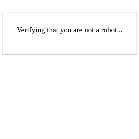
Verifying that you are not a robot...